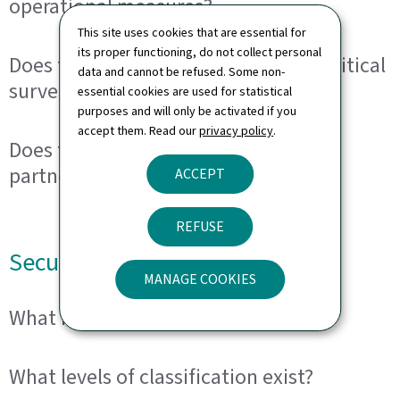
operational measures?
This site uses cookies that are essential for
its proper functioning, do not collect personal
Does the SRE engage in domestic political
data and cannot be refused. Some non-
surveillance?
essential cookies are used for statistical
purposes and will only be activated if you
accept them. Read our
privacy policy
.
Does the SRE cooperate with foreign
partners?
ACCEPT
REFUSE
Security clearance
MANAGE COOKIES
What is a security clearance?
What levels of classification exist?