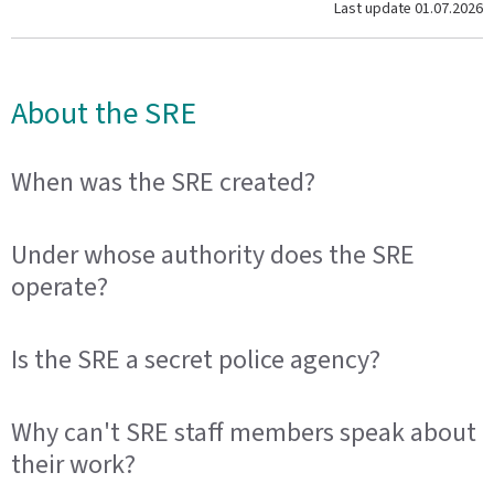
Last update
01.07.2026
About the SRE
When was the SRE created?
Under whose authority does the SRE
operate?
Is the SRE a secret police agency?
Why can't SRE staff members speak about
their work?