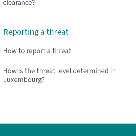
clearance?
Reporting a threat
How to report a threat
How is the threat level determined in
Luxembourg?