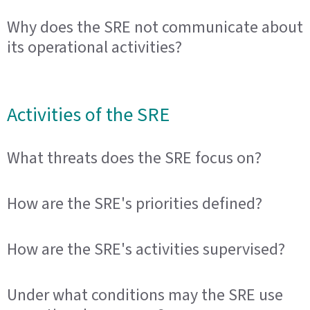
Why does the SRE not communicate about
its operational activities?
Activities of the SRE
What threats does the SRE focus on?
How are the SRE's priorities defined?
How are the SRE's activities supervised?
Under what conditions may the SRE use