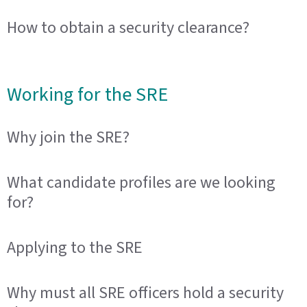
How to obtain a security clearance?
Working for the SRE
Why join the SRE?
What candidate profiles are we looking
for?
Applying to the SRE
Why must all SRE officers hold a security