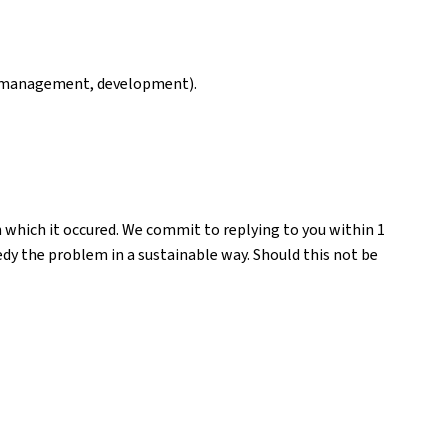
ng, management, development).
n which it occured. We commit to replying to you within 1
medy the problem in a sustainable way. Should this not be