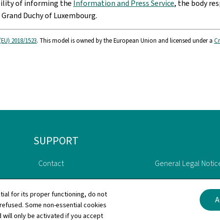
bility of informing the
Information and Press Service
, the body res
e Grand Duchy of Luxembourg.
(EU) 2018/1523
. This model is owned by the European Union and licensed under a
Cr
SUPPORT
Contact
General Legal Notic
Sitemap
Declaration of Acce
tial for its proper functioning, do not
A
 refused. Some non-essential cookies
About this site
Cookies manageme
 will only be activated if you accept