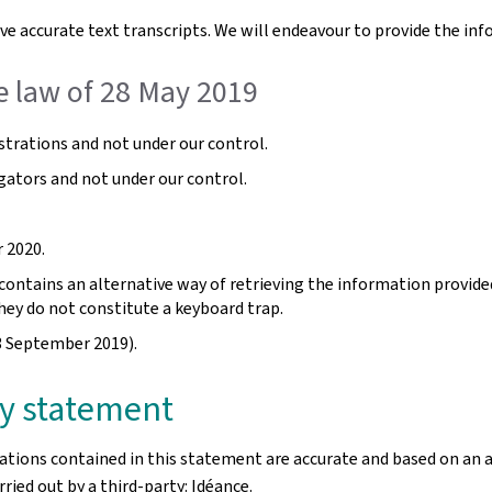
e accurate text transcripts. We will endeavour to provide the inf
e law of 28 May 2019
trations and not under our control.
gators and not under our control.
 2020.
ntains an alternative way of retrieving the information provided b
hey do not constitute a keyboard trap.
3 September 2019).
ity statement
rations contained in this statement are accurate and based on an 
ried out by a third-party: Idéance.