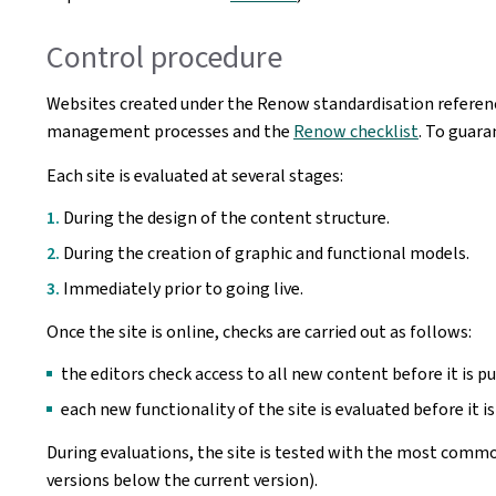
Control procedure
Websites created under the Renow standardisation referenc
management processes and the
Renow checklist
. To guara
Each site is evaluated at several stages:
During the design of the content structure.
During the creation of graphic and functional models.
Immediately prior to going live.
Once the site is online, checks are carried out as follows:
the editors check access to all new content before it is pu
each new functionality of the site is evaluated before it is
During evaluations, the site is tested with the most commo
versions below the current version).