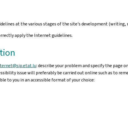
uidelines at the various stages of the site's development (writi
rectly apply the Internet guidelines.
tion
nternet@sip.etat.lu
: describe your problem and specify the page o
sibility issue will preferably be carried out online such as to re
le to you in an accessible format of your choice: