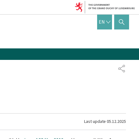
ENGLISH
EN
SHOW HIDE SEARCH
SHARE
Last update
05.12.2025