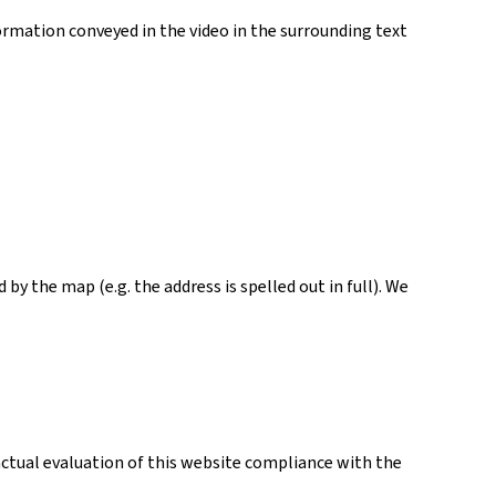
ormation conveyed in the video in the surrounding text
y the map (e.g. the address is spelled out in full). We
actual evaluation of this website compliance with the