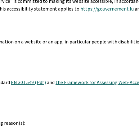
rvice"
is committed to making its website accessible, in accorda
his accessibility statement applies to
https://gouvernement.lu
an
ation on a website or an app, in particular people with disabiliti
ndard
EN 301 549 (Pdf)
and
the Framework for Assessing Web-Acces
g reason(s):