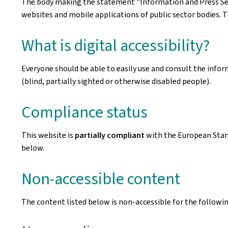
The body making the statement
"Information and Press Se
websites and mobile applications of public sector bodies. T
What is digital accessibility?
Everyone should be able to easily use and consult the inform
(blind, partially sighted or otherwise disabled people).
Compliance status
This website is
partially compliant
with the European Sta
below.
Non-accessible content
The content listed below is non-accessible for the followin