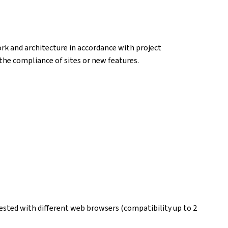
k and architecture in accordance with project
k the compliance of sites or new features.
ested with different web browsers (compatibility up to 2