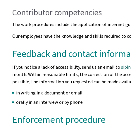
Contributor competencies
The work procedures include the application of internet g
Our employees have the knowledge and skills required to cor
Feedback and contact informa
If you notice a lack of accessibility, send us an email to
sipi
month. Within reasonable limits, the correction of the acces
possible, the information you requested can be made availab
in writing in a document or email;
orally in an interview or by phone.
Enforcement procedure