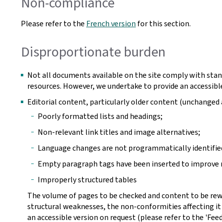
Non-compliance
Please refer to the
French version
for this section.
Disproportionate burden
Not all documents available on the site comply with stan
resources. However, we undertake to provide an accessible
Editorial content, particularly older content (unchange
Poorly formatted lists and headings;
Non-relevant link titles and image alternatives;
Language changes are not programmatically identifie
Empty paragraph tags have been inserted to improve r
Improperly structured tables
The volume of pages to be checked and content to be rew
structural weaknesses, the non-conformities affecting it
an accessible version on request (please refer to the 'Fee