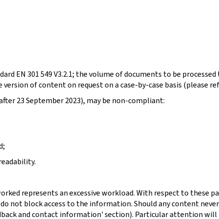
dard EN 301 549 V3.2.1; the volume of documents to be processed t
 version of content on request on a case-by-case basis (please re
d after 23 September 2023), may be non-compliant:
d;
eadability.
orked represents an excessive workload. With respect to these pa
 do not block access to the information. Should any content never
dback and contact information' section). Particular attention will 