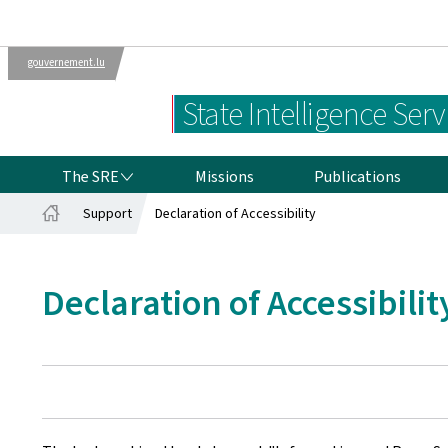
gouvernement.lu
Departments
The Luxembourg
State Intelligence Serv
Government
THE SRE
The SRE
Missions
Publications
Support
Declaration of Accessibility
Home
Declaration of Accessibilit