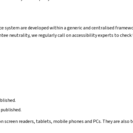
e system are developed within a generic and centralised framewor
ntee neutrality, we regularly call on accessibility experts to chec
blished.
 published.
n screen readers, tablets, mobile phones and PCs. They are also t