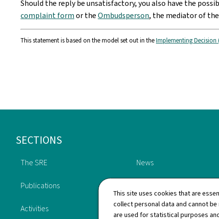
Should the reply be unsatisfactory, you also have the possi
complaint form
or the
Ombudsperson
, the mediator of th
This statement is based on the model set out in the
Implementing Decision 
Footer
SECTIONS
The SRE
News
Publications
Oversight
This site uses cookies that are essen
collect personal data and cannot be
Activities
History
are used for statistical purposes and