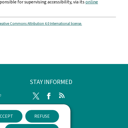
ponsible for supervising accessibility, via its
online
eative Commons Attribution 4.0 International license.
STAY INFORMED
e
Twitter
Facebook
RSS
ssibility
CCEPT
REFUSE
nt
Newsletter