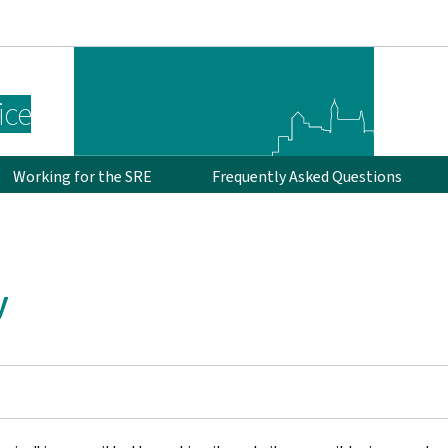
Go to main navigation
Go to content
ice
Working for the SRE
Frequently Asked Questions
y