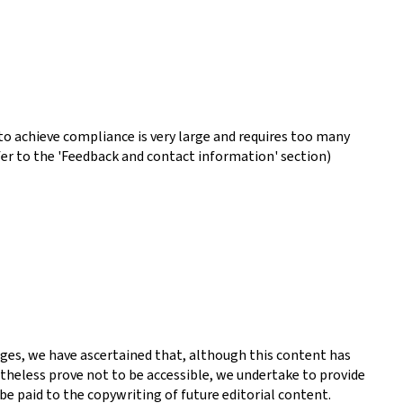
o achieve compliance is very large and requires too many
fer to the 'Feedback and contact information' section)
ges, we have ascertained that, although this content has
theless prove not to be accessible, we undertake to provide
be paid to the copywriting of future editorial content.