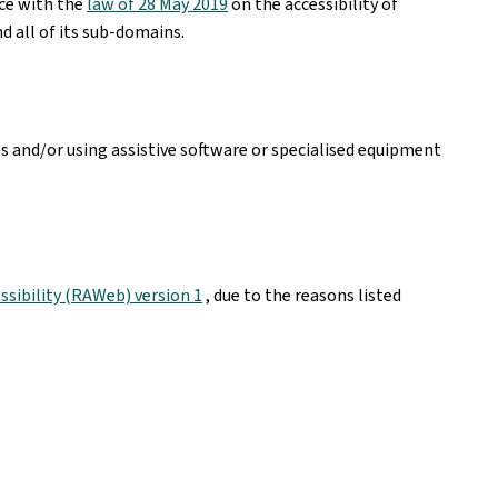
nce with the
law of 28 May 2019
on the accessibility of
d all of its sub-domains.
es and/or using assistive software or specialised equipment
sibility (RAWeb) version 1
, due to the reasons listed