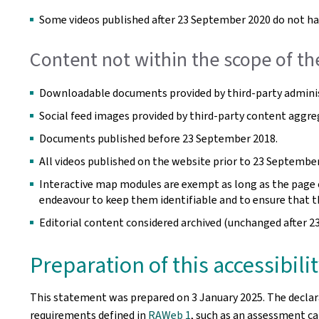
Some videos published after 23 September 2020 do not hav
Content not within the scope of th
Downloadable documents provided by third-party adminis
Social feed images provided by third-party content aggre
Documents published before 23 September 2018.
All videos published on the website prior to 23 September
Interactive map modules are exempt as long as the page co
endeavour to keep them identifiable and to ensure that t
Editorial content considered archived (unchanged after 2
Preparation of this accessibil
This statement was prepared on
3 January 2025
. The decla
requirements defined in
RAWeb 1
, such as an assessment car