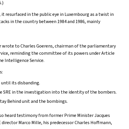
.)
it resurfaced in the public eye in Luxembourg as a twist in
attacks in the country between 1984 and 1986, mainly
r wrote to Charles Goerens, chairman of the parliamentary
rvice, reminding the committee of its powers under Article
he Intelligence Service.
s:
ntil its disbanding.
 SRE in the investigation into the identity of the bombers.
Stay Behind unit and the bombings.
also heard testimony from former Prime Minister Jacques
E director Marco Mille, his predecessor Charles Hoffmann,