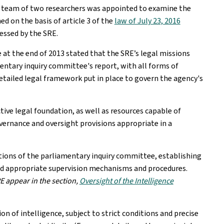
 A team of two researchers was appointed to examine the
ed on the basis of article 3 of the
law of July 23, 2016
cessed by the SRE.
 at the end of 2013 stated that the SRE’s legal missions
mentary inquiry committee's report, with all forms of
etailed legal framework put in place to govern the agency's
ive legal foundation, as well as resources capable of
vernance and oversight provisions appropriate in a
ons of the parliamentary inquiry committee, establishing
and appropriate supervision mechanisms and procedures.
E appear in the section,
Oversight of the Intelligence
on of intelligence, subject to strict conditions and precise