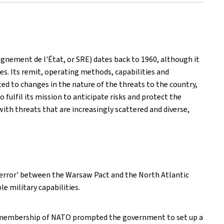
ignement de l'État, or SRE) dates back to 1960, although it
es. Its remit, operating methods, capabilities and
ed to changes in the nature of the threats to the country,
ulfil its mission to anticipate risks and protect the
with threats that are increasingly scattered and diverse,
 terror' between the Warsaw Pact and the North Atlantic
e military capabilities.
's membership of NATO prompted the government to set up a