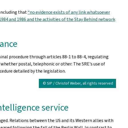
oncluding that
“no evidence exists of any link whatsoever
84 and 1986 and the activities of the Stay Behind network
lance
al procedure through articles 88-1 to 88-4, regulating
whether postal, telephonic or other. The SRE's use of
edure detailed by the legislation.
© SIP / Christof Weber, all rights reserved
ntelligence service
nged. Relations between the US and its Western allies with
eased following the fall of the Berlin Wall. In contrast to