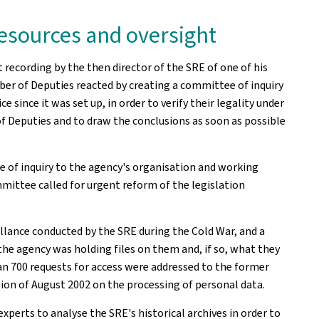
 resources and oversight
 recording by the then director of the SRE of one of his
r of Deputies reacted by creating a committee of inquiry
since it was set up, in order to verify their legality under
of Deputies and to draw the conclusions as soon as possible
of inquiry to the agency's organisation and working
ittee called for urgent reform of the legislation
llance conducted by the SRE during the Cold War, and a
he agency was holding files on them and, if so, what they
 700 requests for access were addressed to the former
ation of August 2002 on the processing of personal data.
ts to analyse the SRE's historical archives in order to