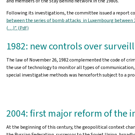
and members of the Stay Behind network in the 1980s.
Following its investigations, the committee issued a report c
between the series of bomb attacks in Luxembourg between 19
(…)”. (Pdf)
1982: new controls over surveil
The law of November 26, 1982 complemented the code of crimin
the use of technology to monitor all types of communication, 
special investigative methods was henceforth subject to a proc
2004: first major reform of the i
At the beginning of this century, the geopolitical context cha
the Russian Federation, successor to the Soviet Union, broadly 