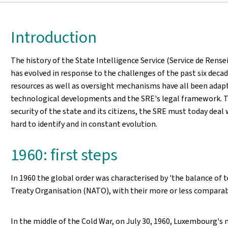
Introduction
The history of the State Intelligence Service (Service de Rense
has evolved in response to the challenges of the past six decad
resources as well as oversight mechanisms have all been adapt
technological developments and the SRE's legal framework. To f
security of the state and its citizens, the SRE must today deal 
hard to identify and in constant evolution.
1960: first steps
In 1960 the global order was characterised by 'the balance of
Treaty Organisation (NATO), with their more or less comparabl
In the middle of the Cold War, on July 30, 1960, Luxembourg