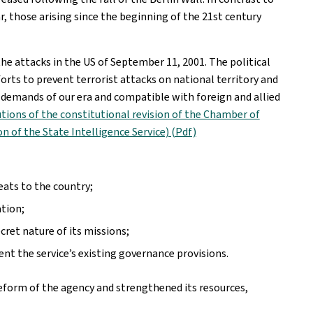
r, those arising since the beginning of the 21st century
he attacks in the US of September 11, 2001. The political
forts to prevent terrorist attacks on national territory and
e demands of our era and compatible with foreign and allied
tions of the constitutional revision of the Chamber of
n of the State Intelligence Service) (Pdf)
eats to the country;
ation;
et nature of its missions;
t the service’s existing governance provisions.
orm of the agency and strengthened its resources,