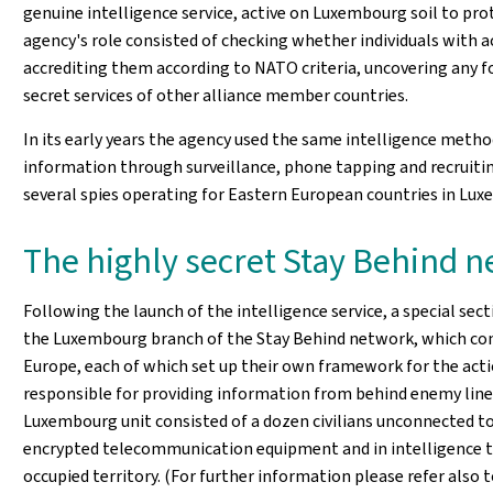
genuine intelligence service, active on Luxembourg soil to prote
agency's role consisted of checking whether individuals with 
accrediting them according to NATO criteria, uncovering any for
secret services of other alliance member countries.
In its early years the agency used the same intelligence method
information through surveillance, phone tapping and recruiti
several spies operating for Eastern European countries in Lu
The highly secret Stay Behind 
Following the launch of the intelligence service, a special sect
the Luxembourg branch of the Stay Behind network, which cons
Europe, each of which set up their own framework for the act
responsible for providing information from behind enemy lines
Luxembourg unit consisted of a dozen civilians unconnected to
encrypted telecommunication equipment and in intelligence te
occupied territory. (For further information please refer also