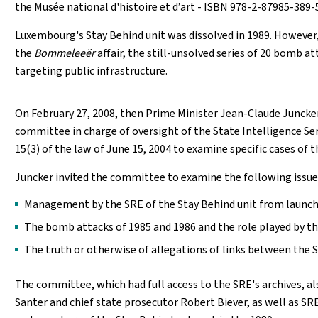
the Musée national d'histoire et d’art - ISBN 978-2-87985-389-5
Luxembourg's Stay Behind unit was dissolved in 1989. However, 
the
Bommeleeër
affair, the still-unsolved series of 20 bomb 
targeting public infrastructure.
On February 27, 2008, then Prime Minister Jean-Claude Juncke
committee in charge of oversight of the State Intelligence Se
15(3) of the law of June 15, 2004 to examine specific cases of t
Juncker invited the committee to examine the following issue
Management by the SRE of the Stay Behind unit from launch u
The bomb attacks of 1985 and 1986 and the role played by the
The truth or otherwise of allegations of links between the 
The committee, which had full access to the SRE's archives, 
Santer and chief state prosecutor Robert Biever, as well as SR