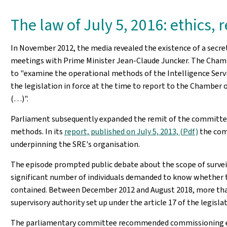
The law of July 5, 2016: ethics,
In November 2012, the media revealed the existence of a secret
meetings with Prime Minister Jean-Claude Juncker. The Chambe
to "examine the operational methods of the Intelligence Service 
the legislation in force at the time to report to the Chamber 
(…)".
Parliament subsequently expanded the remit of the committee 
methods. In its
report, published on July 5, 2013, (Pdf)
the comm
underpinning the SRE's organisation.
The episode prompted public debate about the scope of survei
significant number of individuals demanded to know whether t
contained. Between December 2012 and August 2018, more than
supervisory authority set up under the article 17 of the legisl
The parliamentary committee recommended commissioning exper