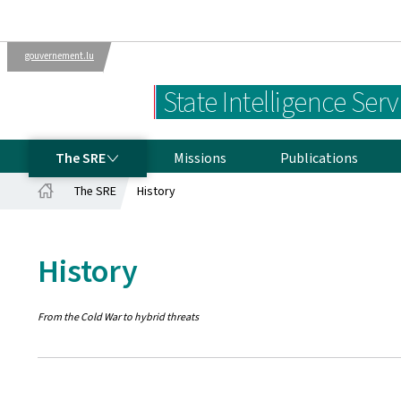
gouvernement.lu
Departments
The Luxembourg
State Intelligence Serv
Government
THE SRE
The SRE
Missions
Publications
The SRE
History
Home
History
From the Cold War to hybrid threats