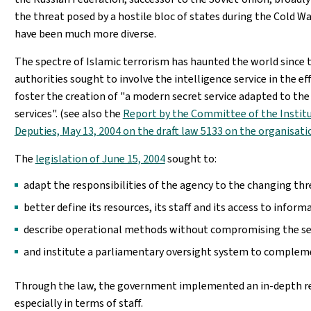
the threat posed by a hostile bloc of states during the Cold Wa
have been much more diverse.
The spectre of Islamic terrorism has haunted the world since t
authorities sought to involve the intelligence service in the ef
foster the creation of "a modern secret service adapted to th
services". (see also the
Report by the Committee of the Institu
Deputies, May 13, 2004 on the draft law 5133 on the organisatio
The
legislation of June 15, 2004
sought to:
adapt the responsibilities of the agency to the changing thr
better define its resources, its staff and its access to inform
describe operational methods without compromising the secr
and institute a parliamentary oversight system to complemen
Through the law, the government implemented an in-depth ref
especially in terms of staff.