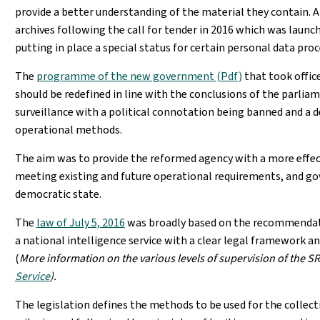
provide a better understanding of the material they contain.
archives following the call for tender in 2016 which was launch
putting in place a special status for certain personal data pro
The
programme of the new government (Pdf)
that took office
should be redefined in line with the conclusions of the parlia
surveillance with a political connotation being banned and a d
operational methods.
The aim was to provide the reformed agency with a more effect
meeting existing and future operational requirements, and go
democratic state.
The
law of July 5, 2016
was broadly based on the recommendati
a national intelligence service with a clear legal framework 
(
More information on the various levels of supervision of the SR
Service
).
The legislation defines the methods to be used for the collecti