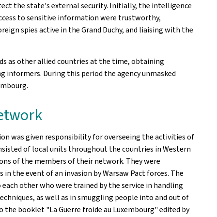
ct the state's external security. Initially, the intelligence
access to sensitive information were trustworthy,
eign spies active in the Grand Duchy, and liaising with the
s as other allied countries at the time, obtaining
ng informers. During this period the agency unmasked
xembourg.
network
ion was given responsibility for overseeing the activities of
isted of local units throughout the countries in Western
ions of the members of their network. They were
 in the event of an invasion by Warsaw Pact forces. The
 each other who were trained by the service in handling
chniques, as well as in smuggling people into and out of
 to the booklet "La Guerre froide au Luxembourg" edited by