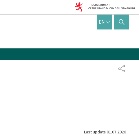
ENGLISH
EN
SHOW HIDE SEARCH
SHARE
Last update
01.07.2026