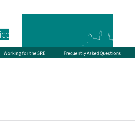
Go to main navigation
Go to content
ice
Working for the SRE
Frequently Asked Questions