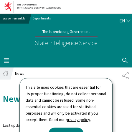
Go to main navigation
Go to content
EN
gouvernement.lu
Departments
EN
The Luxembourg Government
State Intelligence Service
SHOW H
MENU
MAIN
News
SH
Home
This site uses cookies that are essential for
its proper functioning, do not collect personal
News
data and cannot be refused. Some non-
essential cookies are used for statistical
purposes and will only be activated if you
accept them. Read our
privacy policy
.
Last update
30.06.2026