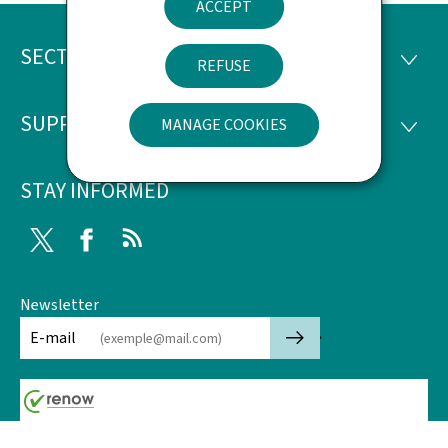
ACCEPT
SECTIONS
Footer
SECTI
REFUSE
SUPPORT
MANAGE COOKIES
SUPP
STAY INFORMED
Twitter
Facebook
RSS
Newsletter
🡒
E-mail