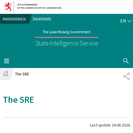
Go to main navigation
Go to content
EN
gouvernement.lu
Departments
EN
The Luxembourg Government
State Intelligence Service
SHOW H
MENU
MAIN
The SRE
SH
Home
The SRE
Last update
24.06.2026