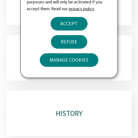
OVERSIGHT
purposes and will only be activated if you
accept them. Read our
privacy policy
.
ACCEPT
REFUSE
HOW WE WORK
MANAGE COOKIES
HISTORY