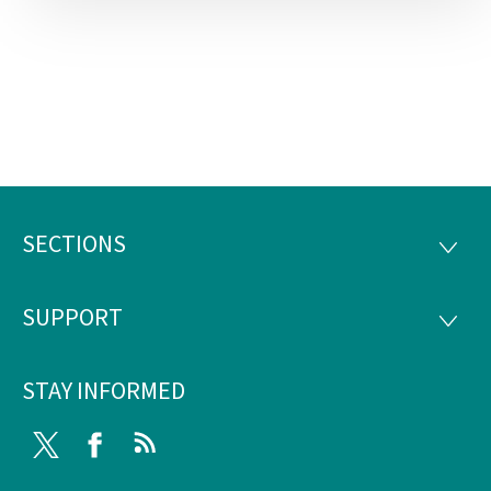
SECTIONS
Footer
SECTI
SUPPORT
SUPP
STAY INFORMED
Twitter
Facebook
RSS