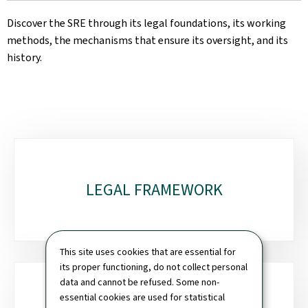
Discover the SRE through its legal foundations, its working
methods, the mechanisms that ensure its oversight, and its
history.
Sub-
sections
LEGAL FRAMEWORK
This site uses cookies that are essential for
its proper functioning, do not collect personal
data and cannot be refused. Some non-
essential cookies are used for statistical